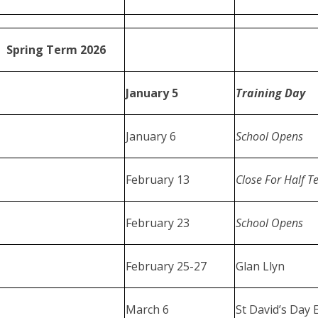
Spring Term 2026
January 5
Training Day
January 6
School Opens
February 13
Close For Half T
February 23
School Opens
February 25-27
Glan Llyn
March 6
St David’s Day 