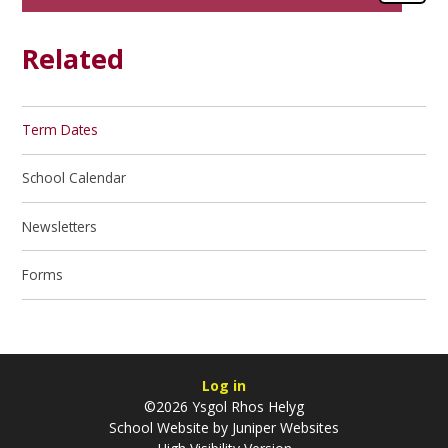
Related
Term Dates
School Calendar
Newsletters
Forms
Log in
©2026 Ysgol Rhos Helyg
School Website by
Juniper Websites