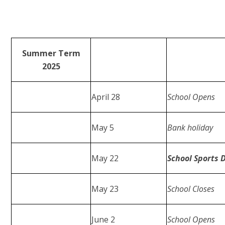
Summer Term
2025
April 28
School Opens
May 5
Bank holiday
May 22
School Sports 
May 23
School Closes
June 2
School Opens