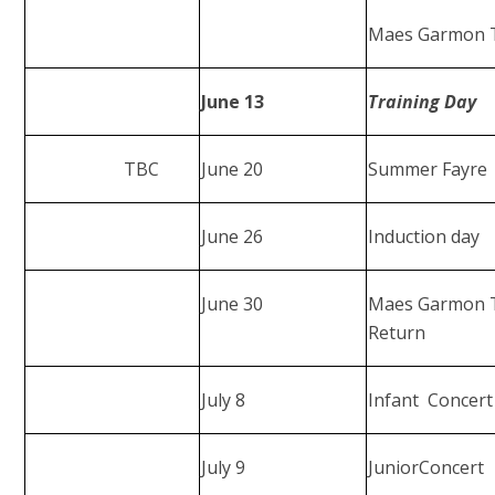
Maes Garmon Tr
June 13
Training Day
TBC
June 20
Summer Fayre
June 26
Induction day
June 30
Maes Garmon T
Return
July 8
Infant Concert
July 9
JuniorConcert