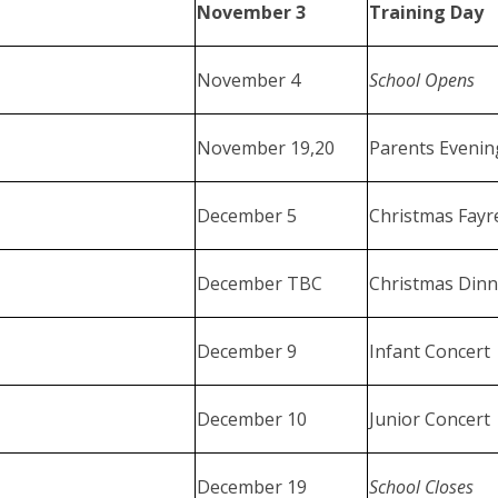
November 3
Training Day
November 4
School Opens
November 19,20
Parents Eveni
December 5
Christmas Fayr
December TBC
Christmas Dinn
December 9
Infant Concert
December 10
Junior Concert
December 19
School Closes