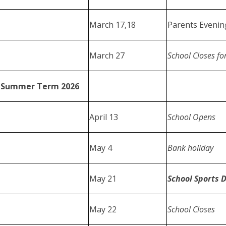
March 17,18
Parents Eveni
March 27
School Closes fo
Summer Term 2026
April 13
School Opens
May 4
Bank holiday
May 21
School Sports 
May 22
School Closes