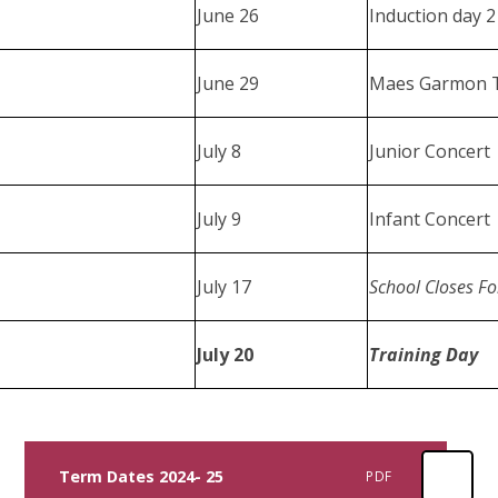
June 26
Induction day 
June 29
Maes Garmon T
July 8
Junior Concert
July 9
Infant Concert
July 17
School Closes F
July 20
Training Day
Term Dates 2024- 25
PDF