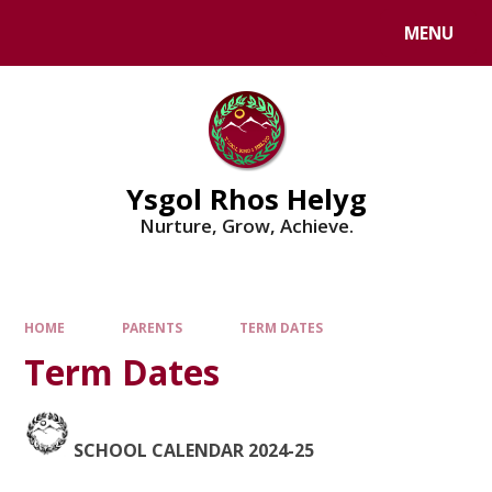
Skip to content ↓
MENU
Powered by
Translate
Ysgol Rhos Helyg
Nurture, Grow, Achieve.
HOME
PARENTS
TERM DATES
Term Dates
SCHOOL CALENDAR 2024-25