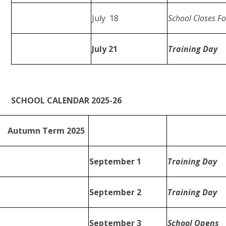
July 18
School Closes 
July 21
Training Day
SCHOOL CALENDAR 2025-26
Autumn Term 2025
September 1
Training Day
September 2
Training Day
September 3
School Opens