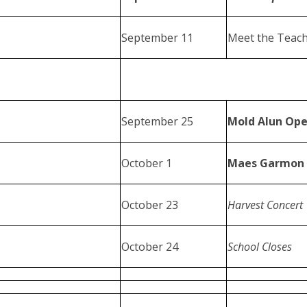
September 11
Meet the Teach
September 25
Mold Alun Ope
October 1
Maes Garmon 
October 23
Harvest Concert
October 24
School Closes