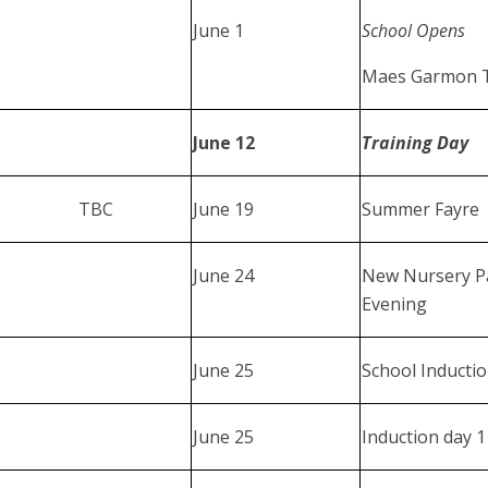
June 1
School Opens
Maes Garmon Tr
June 12
Training Day
TBC
June 19
Summer Fayre
June 24
New Nursery P
Evening
June 25
School Inducti
June 25
Induction day 