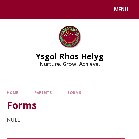
Skip to content ↓
MENU
Powered by
Translate
Ysgol Rhos Helyg
Nurture, Grow, Achieve.
HOME
PARENTS
FORMS
Forms
NULL