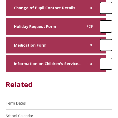
Change of Pupil Contact Details
PDF
Holiday Request Form
PDF
Medication Form
PDF
Information on Children's Services: Support/Safeguarding
PDF
Related
Term Dates
School Calendar