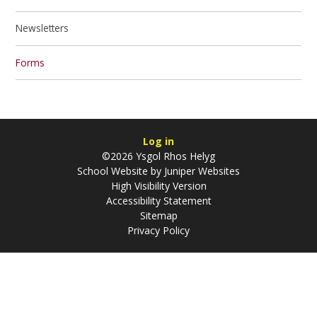
Newsletters
Forms
Log in
©2026 Ysgol Rhos Helyg
School Website by
Juniper Websites
High Visibility Version
Accessibility Statement
Sitemap
Privacy Policy