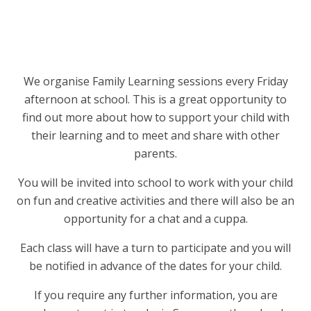
We organise Family Learning sessions every Friday
afternoon at school. This is a great opportunity to
find out more about how to support your child with
their learning and to meet and share with other
parents.
You will be invited into school to work with your child
on fun and creative activities and there will also be an
opportunity for a chat and a cuppa.
Each class will have a turn to participate and you will
be notified in advance of the dates for your child.
If you require any further information, you are