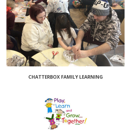
CHATTERBOX FAMILY LEARNING