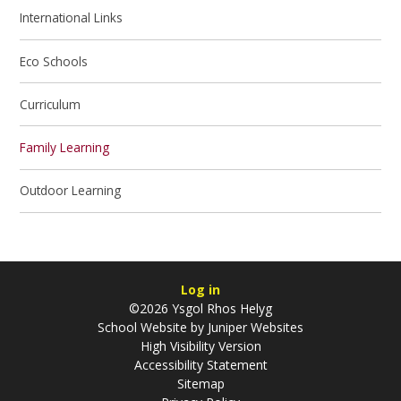
International Links
Eco Schools
Curriculum
Family Learning
Outdoor Learning
Log in
©2026 Ysgol Rhos Helyg
School Website by
Juniper Websites
High Visibility Version
Accessibility Statement
Sitemap