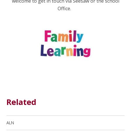
welcome to get in touch via Seesaw or the school
Office.
Related
ALN