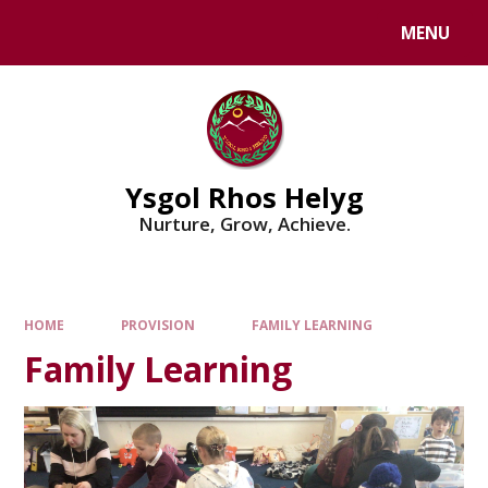
Skip to content ↓
MENU
Powered by
Translate
Ysgol Rhos Helyg
Nurture, Grow, Achieve.
HOME
PROVISION
FAMILY LEARNING
Family Learning